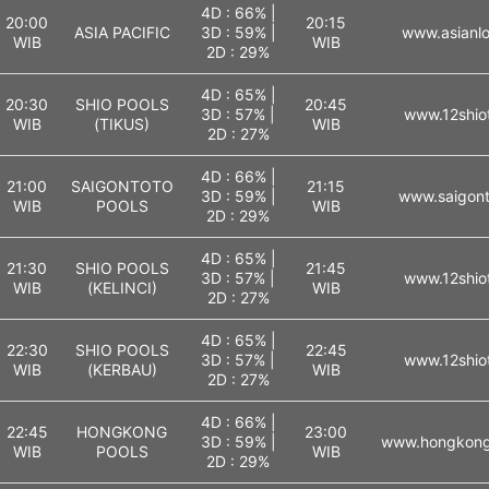
4D : 66% |
20:00
20:15
ASIA PACIFIC
3D : 59% |
www.asianl
WIB
WIB
2D : 29%
4D : 65% |
20:30
SHIO POOLS
20:45
3D : 57% |
www.12shiot
WIB
(TIKUS)
WIB
2D : 27%
4D : 66% |
21:00
SAIGONTOTO
21:15
3D : 59% |
www.saigon
WIB
POOLS
WIB
2D : 29%
4D : 65% |
21:30
SHIO POOLS
21:45
3D : 57% |
www.12shiot
WIB
(KELINCI)
WIB
2D : 27%
4D : 65% |
22:30
SHIO POOLS
22:45
3D : 57% |
www.12shiot
WIB
(KERBAU)
WIB
2D : 27%
4D : 66% |
22:45
HONGKONG
23:00
3D : 59% |
www.hongkong
WIB
POOLS
WIB
2D : 29%