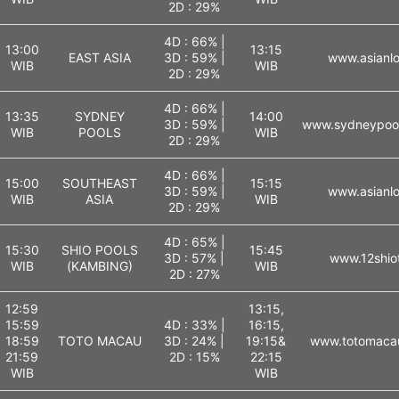
2D : 29%
4D : 66% |
13:00
13:15
EAST ASIA
3D : 59% |
www.asianl
WIB
WIB
2D : 29%
4D : 66% |
13:35
SYDNEY
14:00
3D : 59% |
www.sydneypoo
WIB
POOLS
WIB
2D : 29%
4D : 66% |
15:00
SOUTHEAST
15:15
3D : 59% |
www.asianl
WIB
ASIA
WIB
2D : 29%
4D : 65% |
15:30
SHIO POOLS
15:45
3D : 57% |
www.12shiot
WIB
(KAMBING)
WIB
2D : 27%
12:59
13:15,
15:59
4D : 33% |
16:15,
18:59
TOTO MACAU
3D : 24% |
19:15&
www.totomacau
21:59
2D : 15%
22:15
WIB
WIB