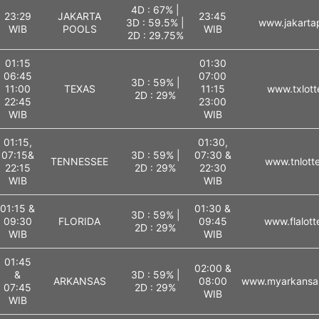
4D : 67% |
23:29
JAKARTA
23:45
3D : 59.5% |
www.jakarta
WIB
POOLS
WIB
2D : 29.75%
01:15
01:30
06:45
07:00
3D : 59% |
11:00
TEXAS
11:15
www.txlott
2D : 29%
22:45
23:00
WIB
WIB
01:15,
01:30,
07:15&
3D : 59% |
07:30 &
TENNESSEE
www.tnlott
22:15
2D : 29%
22:30
WIB
WIB
01:15 &
01:30 &
3D : 59% |
09:30
FLORIDA
09:45
www.flalott
2D : 29%
WIB
WIB
01:45
02:00 &
&
3D : 59% |
ARKANSAS
08:00
www.myarkansas
07:45
2D : 29%
WIB
WIB