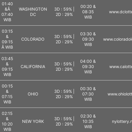
01:40
00:20 &
&Â
WASHINGTON
3D : 59% |
08:35
www.dclott
07:40
DC
2D : 29%
WIB
WIB
03:15
03:30 &
&
3D : 59% |
COLORADO
09:30
www.coloradol
09:15
2D : 29%
WIB
Â WIB
03:45
04:00 &
&
3D : 59% |
CALIFORNIA
09:30
www.calott
09:15
2D : 29%
WIB
WIB
00:15
00:30 &
&
3D : 59% |
OHIO
07:30
www.ohiolot
07:15
2D : 29%
WIB
WIB
02:15
02:30 &
&
3D : 59% |
NEW YORK
10:35
nylottery.
10:20
2D : 29%
WIB
WIB