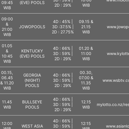
09:45
(EVE) POOLS
2D : 29%
WIB
WIB
09:00
4D : 45% |
09.15 &
&
JOWOPOOLS
3D :37.5% |
21.15
www.jowopo
21:00
2D : 27.75%
WIB
WIB
01.05
4D : 66% |
01.20 &
&
KENTUCKY
3D : 59% |
11:00
www.kylott
10:45
(EVE) POOLS
2D : 29%
WIB
WIB
00.15,
00.30,
GEORGIA
4D : 66% |
06.45
07.00 &
(NIGHT)
3D : 59% |
www.wsbtv.co
& 11.20
11.35
POOLS
2D : 29%
WIB
WIB
4D : 66% |
11.45
BULLSEYE
12.15
3D : 59% |
mylotto.co.nz/res
WIB
POOLS
WIB
2D : 29%
4D : 66% |
12:00
12:15
WEST ASIA
3D : 59% |
www.asianl
WIB
WIB