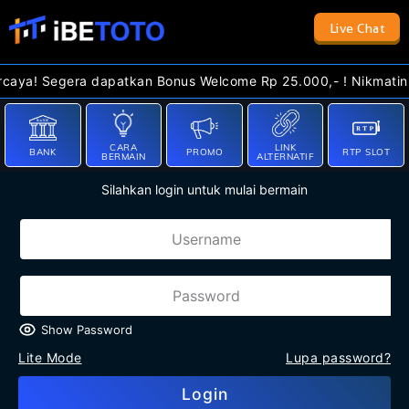
Live Chat
ya! Segera dapatkan Bonus Welcome Rp 25.000,- ! Nikmatin Pro
CARA
LINK
BANK
PROMO
RTP SLOT
BERMAIN
ALTERNATIF
Silahkan login untuk mulai bermain
Show Password
Lite Mode
Lupa password?
Login