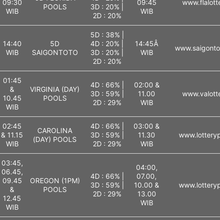
09:30
09:45
www.flalott
POOLS
3D : 20% |
WIB
WIB
2D : 20%
5D : 38% |
14:40
5D
4D : 20% |
14:45Â
www.saigont
WIB
SAIGONTOTO
3D : 20% |
WIB
2D : 20%
01:45
4D : 66% |
02:00 &
&
VIRGINIA (DAY)
3D : 59% |
11.00
www.valott
10.45
POOLS
2D : 29%
WIB
WIB
02:45
4D : 66% |
03:00 &
CAROLINA
& 11.15
3D : 59% |
11.30
www.lottery
(DAY) POOLS
WIB
2D : 29%
WIB
03:45,
04:00,
06.45,
4D : 66% |
07.00,
09.45
OREGON (1PM)
3D : 59% |
10.00 &
www.lottery
&
POOLS
2D : 29%
13.00
12.45
WIB
WIB