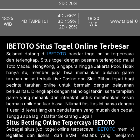
2D : 20%
4D : 66% |
18:25
18:30
4D TAIPEI101
3D : 59% |
www.taipei10
WIB
WIB
2D : 29%
IBETOTO Situs Togel Online Terbesar
Selamat datang di
IBETOTO
bandar togel online terpercaya
dan terlengkap. Situs togel dengan pasaran terlengkap mulai
Toto Macau, HongKong, Singapura hingga Jakarta Pool. Tidak
hanya itu, member juga bisa memainkan puluhan game
taruhan online terbaik Live Casino dan Slot. Pilihan tepat bagi
pecinta taruhan online untuk bermain dengan pelayanan
berkualitas. Dilengkapi dengan teknologi terkini serta tampilan
game yang menarik dan interaktif untuk memberikan kesan
bermain unik dan luar biasa. Nikmati fasilitas ini hanya dengan
1 user Id lewat langkah pendaftaran yang mudah dan cepat.
Tunggu apa lagi ? Daftar Sekarang Juga !
Situs Betting Online Terpercaya IBETOTO
Sebagai situs judi togel online terpercaya,
IBETOTO
memiliki
legalitas dan lisensi dari BMM Testlabs yang menjamin