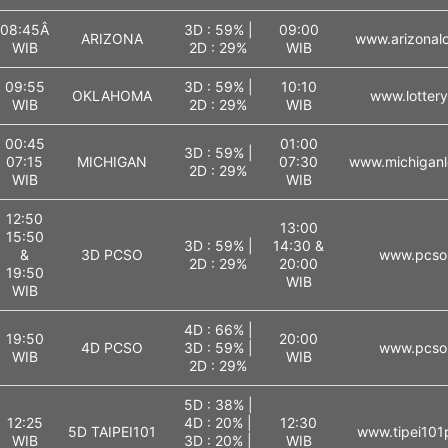
08:45Â
3D : 59% |
09:00
ARIZONA
www.arizonalo
WIB
2D : 29%
WIB
09:55
3D : 59% |
10:10
OKLAHOMA
www.lottery
WIB
2D : 29%
WIB
00:45
01:00
3D : 59% |
07:15
MICHIGAN
07:30
www.michiganl
2D : 29%
WIB
WIB
12:50
13:00
15:50
3D : 59% |
14:30 &
&
3D PCSO
www.pcso
2D : 29%
20:00
19:50
WIB
WIB
4D : 66% |
19:50
20:00
4D PCSO
3D : 59% |
www.pcso
WIB
WIB
2D : 29%
5D : 38% |
12:25
4D : 20% |
12:30
5D TAIPEI101
www.tipei101
WIB
3D : 20% |
WIB