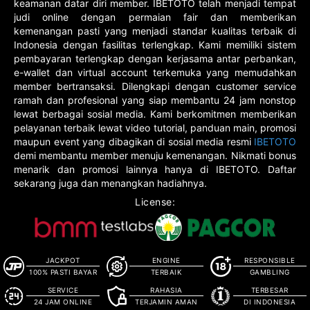
keamanan datar diri member. IBETOTO telah menjadi tempat
judi online dengan permaian fair dan memberikan
kemenangan pasti yang menjadi standar kualitas terbaik di
Indonesia dengan fasilitas terlengkap. Kami memiliki sistem
pembayaran terlengkap dengan kerjasama antar perbankan,
e-wallet dan virtual account terkemuka yang memudahkan
member bertransaksi. Dilengkapi dengan customer service
ramah dan profesional yang siap membantu 24 jam nonstop
lewat berbagai sosial media. Kami berkomitmen memberikan
pelayanan terbaik lewat video tutorial, panduan main, promosi
maupun event yang dibagikan di sosial media resmi
IBETOTO
demi membantu member menuju kemenangan. Nikmati bonus
menarik dan promosi lainnya hanya di IBETOTO. Daftar
sekarang juga dan menangkan hadiahnya.
License:
JACKPOT
ENGINE
RESPONSIBLE
100% PASTI BAYAR
TERBAIK
GAMBLING
SERVICE
RAHASIA
TERBESAR
24 JAM ONLINE
TERJAMIN AMAN
DI INDONESIA