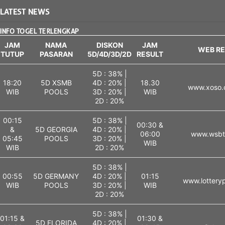
LATEST
NEWS
INFO TOGEL TERLENGKAP
JAM
NAMA
DISKON
JAM
WEB RE
TUTUP
PASARAN
5D/4D/3D/2D
RESULT
5D : 38% |
18:20
5D XSMB
4D : 20% |
18.30
www.xoso.
WIB
POOLS
3D : 20% |
WIB
2D : 20%
00:15
5D : 38% |
00:30 &
&
5D GEORGIA
4D : 20% |
06:00
www.wsbt
05:45
POOLS
3D : 20% |
WIB
WIB
2D : 20%
5D : 38% |
00:55
5D GERMANY
4D : 20% |
01:15
www.lottery
WIB
POOLS
3D : 20% |
WIB
2D : 20%
5D : 38% |
01:15 &
01:30 &
5D FLORIDA
4D : 20% |