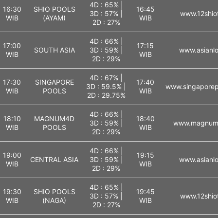
4D : 65% |
16:30
SHIO POOLS
16:45
3D : 57% |
www.12shiot
WIB
(AYAM)
WIB
2D : 27%
4D : 66% |
17:00
17:15
SOUTH ASIA
3D : 59% |
www.asianl
WIB
WIB
2D : 29%
4D : 67% |
17:30
SINGAPORE
17:40
3D : 59.5% |
www.singaporep
WIB
POOLS
WIB
2D : 29.75%
4D : 66% |
18:10
MAGNUM4D
18:40
3D : 59% |
www.magnum
WIB
POOLS
WIB
2D : 29%
4D : 66% |
19:00
19:15
CENTRAL ASIA
3D : 59% |
www.asianl
WIB
WIB
2D : 29%
4D : 65% |
19:30
SHIO POOLS
19:45
3D : 57% |
www.12shiot
WIB
(NAGA)
WIB
2D : 27%