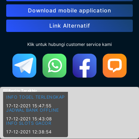
Download mobile application
Link Alternatif
Klik untuk hubungi customer service kami
Berita Terakhir
INFO TOGEL TERLENGKAP
17-12-2021 15:47:55
JADWAL BANK OFFLINE
17-12-2021 15:43:08
INFO SLOTS GACOR
17-12-2021 12:38:54