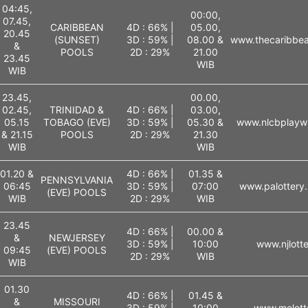
04:45,
00:00,
07.45,
CARIBBEAN
4D : 66% |
05.00,
20.45
(SUNSET)
3D : 59% |
08.00 &
www.thecaribbea
&
POOLS
2D : 29%
21.00
23.45
WIB
WIB
23.45,
00.00,
02.45,
TRINIDAD &
4D : 66% |
03.00,
05.15
TOBAGO (EVE)
3D : 59% |
05.30 &
www.nlcbplayw
& 21.15
POOLS
2D : 29%
21.30
WIB
WIB
01.20 &
4D : 66% |
01.35 &
PENNSYLVANIA
06:45
3D : 59% |
07:00
www.palottery.
(EVE) POOLS
WIB
2D : 29%
WIB
23.45
4D : 66% |
00.00 &
&
NEWJERSEY
3D : 59% |
10:00
www.njlott
09:45
(EVE) POOLS
2D : 29%
WIB
WIB
01.30
4D : 66% |
01.45 &
&
MISSOURI
3D : 59% |
10:00
www.molott